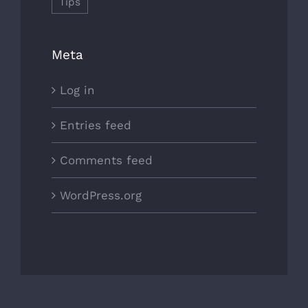
Tips
Meta
Log in
Entries feed
Comments feed
WordPress.org