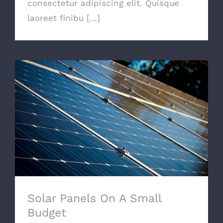
consectetur adipiscing elit. Quisque
laoreet finibu [...]
Solar Panels On A Small Budget
Solar Panels On A Small
Budget