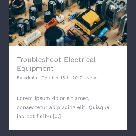
Troubleshoot Electrical Equipment
Troubleshoot Electrical
Equipment
By
admin
|
October 15th, 2017
|
News
Lorem ipsum dolor sit amet,
consectetur adipiscing elit. Quisque
laoreet finibu [...]