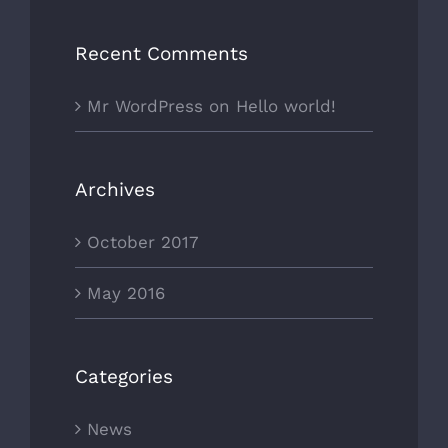
Recent Comments
Mr WordPress
on
Hello world!
Archives
October 2017
May 2016
Categories
News