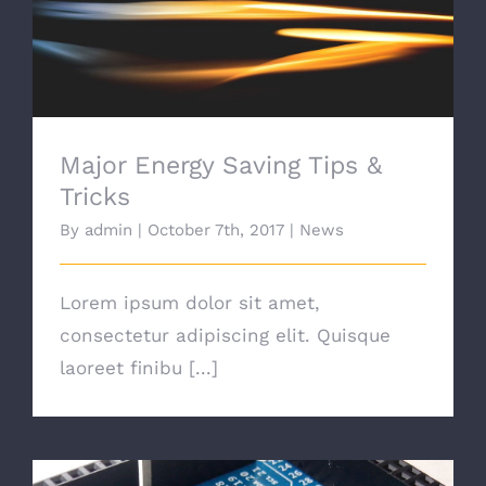
Major Energy Saving Tips & Tricks
Major Energy Saving Tips &
Tricks
By
admin
|
October 7th, 2017
|
News
Lorem ipsum dolor sit amet,
consectetur adipiscing elit. Quisque
laoreet finibu [...]