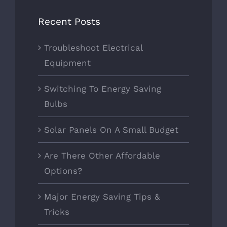
Recent Posts
Troubleshoot Electrical
Equipment
Switching To Energy Saving
Bulbs
Solar Panels On A Small Budget
Are There Other Affordable
Options?
Major Energy Saving Tips &
Tricks