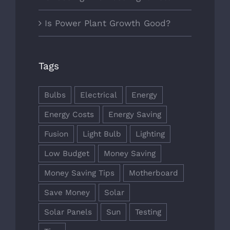
Is Power Plant Growth Good?
Tags
Bulbs
Electrical
Energy
Energy Costs
Energy Saving
Fusion
Light Bulb
Lighting
Low Budget
Money Saving
Money Saving Tips
Motherboard
Save Money
Solar
Solar Panels
Sun
Testing