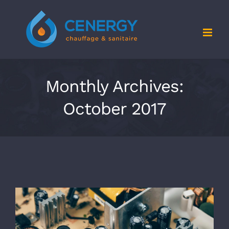
Skip
to
content
Monthly Archives:
October 2017