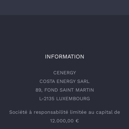
INFORMATION
CENERGY
COSTA ENERGY SARL
89, FOND SAINT MARTIN
L-2135 LUXEMBOURG
Société à responsabilité limitée au capital de
12.000,00 €