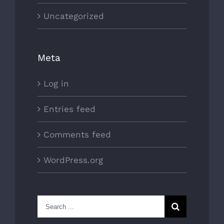
Uncategorized
Meta
Log in
Entries feed
Comments feed
WordPress.org
Search
for: