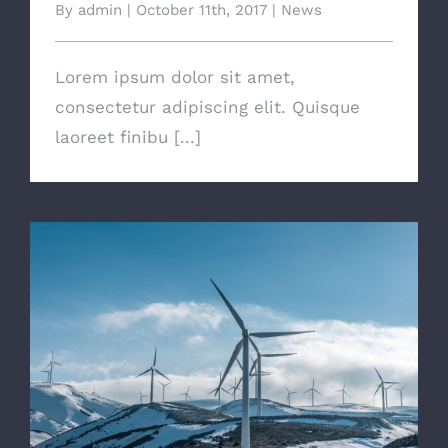
By
admin
|
October 11th, 2017
|
News
Lorem ipsum dolor sit amet,
consectetur adipiscing elit. Quisque
laoreet finibu [...]
Are There Other Affordable Options?