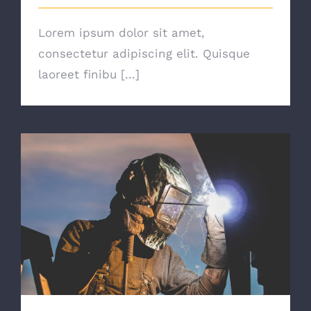
Lorem ipsum dolor sit amet,
consectetur adipiscing elit. Quisque
laoreet finibu [...]
The Right Tools For The Job