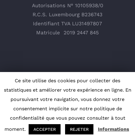
Autorisations N° 10105938/0
R.C.S. Luxembourg B236743
Identifiant TVA LU31497807
Matricule
2019 2447 845
Ce site utilise des cookies pour collecter des
statistiques et améliorer votre expérience en ligne. En
poursuivant votre navigation, vous donnez votre
consentement implicite sur notre politique de
Copyright 2019 Cenergy | Tous droits réservés |
confidentialité que vous pouvez consulter à tout
Design
F. Communications
|
moment.
Informations
ACCEPTER
REJETER