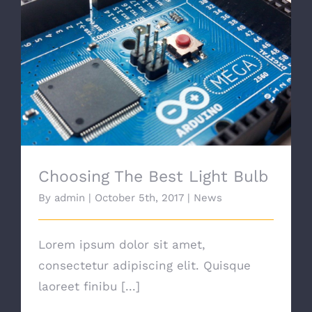
Choosing The Best Light Bulb
Choosing The Best Light Bulb
By
admin
|
October 5th, 2017
|
News
Lorem ipsum dolor sit amet,
consectetur adipiscing elit. Quisque
laoreet finibu [...]