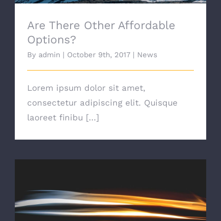
Are There Other Affordable
Options?
By
admin
|
October 9th, 2017
|
News
Lorem ipsum dolor sit amet,
consectetur adipiscing elit. Quisque
laoreet finibu [...]