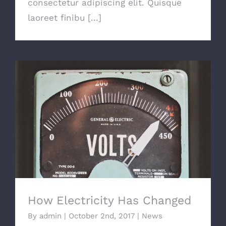
consectetur adipiscing elit. Quisque
laoreet finibu [...]
How Electricity Has Changed
How Electricity Has Changed
By
admin
|
October 2nd, 2017
|
News