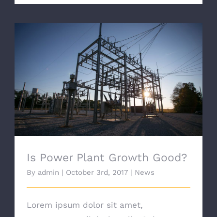
Is Power Plant Growth Good?
Is Power Plant Growth Good?
By
admin
|
October 3rd, 2017
|
News
Lorem ipsum dolor sit amet,