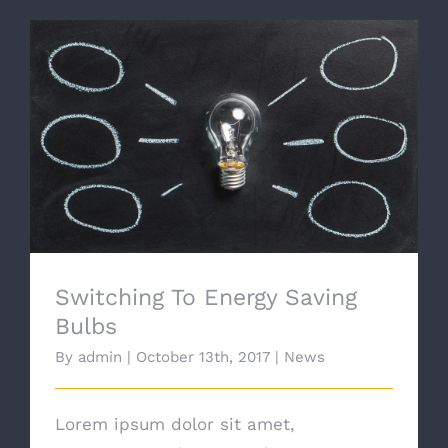
Switching To Energy Saving Bulbs
Switching To Energy Saving
Bulbs
By
admin
|
October 13th, 2017
|
News
Lorem ipsum dolor sit amet,