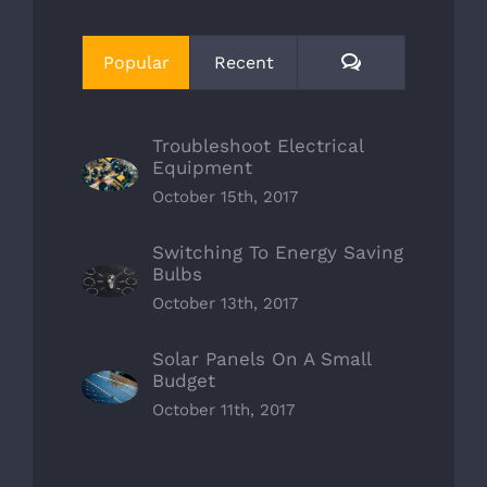
Comments
Popular
Recent
Troubleshoot Electrical
Equipment
October 15th, 2017
Switching To Energy Saving
Bulbs
October 13th, 2017
Solar Panels On A Small
Budget
October 11th, 2017