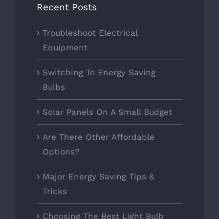
Recent Posts
Troubleshoot Electrical
Equipment
Switching To Energy Saving
Bulbs
Solar Panels On A Small Budget
Are There Other Affordable
Options?
Major Energy Saving Tips &
Tricks
Choosing The Best Light Bulb