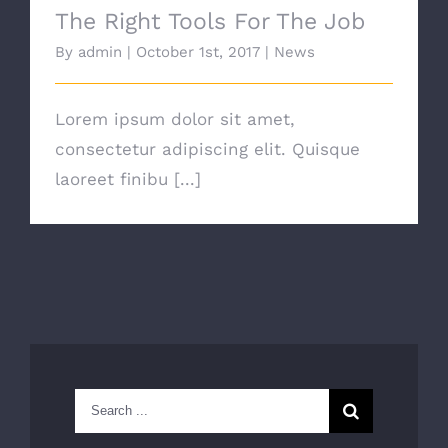
The Right Tools For The Job
By
admin
|
October 1st, 2017
|
News
Lorem ipsum dolor sit amet,
consectetur adipiscing elit. Quisque
laoreet finibu [...]
Search
for: