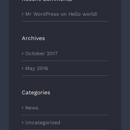
Mr WordPress
on
Hello world!
Archives
October 2017
May 2016
Categories
News
Uncategorized