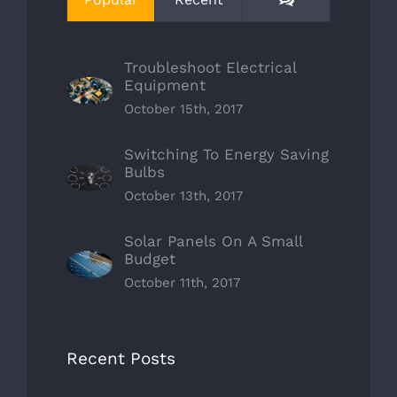
Troubleshoot Electrical
Equipment
October 15th, 2017
Switching To Energy Saving
Bulbs
October 13th, 2017
Solar Panels On A Small
Budget
October 11th, 2017
Recent Posts