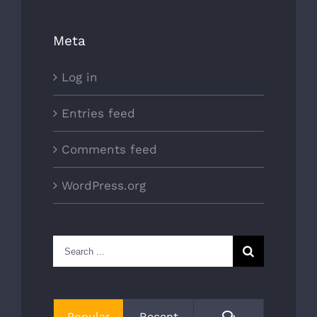
Meta
Log in
Entries feed
Comments feed
WordPress.org
Search
for:
Comments
Popular
Recent