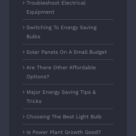
Troubleshoot Electrical
Equipment
Switching To Energy Saving
Bulbs
Solar Panels On A Small Budget
Are There Other Affordable
Options?
Major Energy Saving Tips &
Tricks
Choosing The Best Light Bulb
Is Power Plant Growth Good?