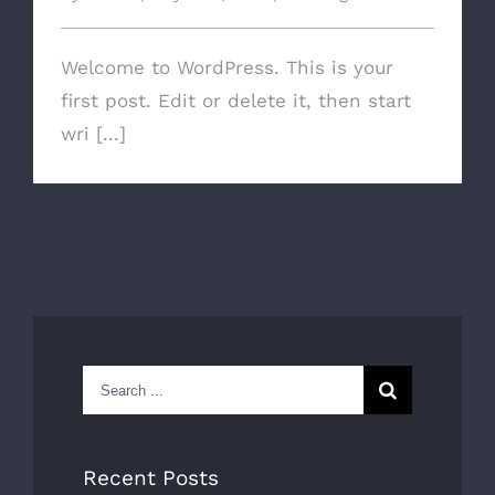
Welcome to WordPress. This is your
first post. Edit or delete it, then start
wri [...]
Search
for:
Recent Posts