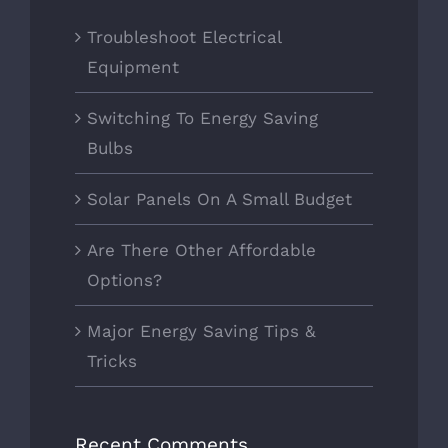
Troubleshoot Electrical
Equipment
Switching To Energy Saving
Bulbs
Solar Panels On A Small Budget
Are There Other Affordable
Options?
Major Energy Saving Tips &
Tricks
Recent Comments