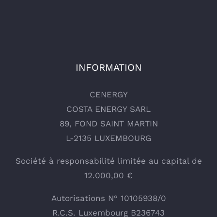
INFORMATION
CENERGY
COSTA ENERGY SARL
89, FOND SAINT MARTIN
L-2135 LUXEMBOURG
Société à responsabilité limitée au capital de
12.000,00 €
Autorisations N° 10105938/0
R.C.S. Luxembourg B236743