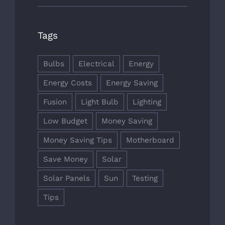
Tags
Bulbs
Electrical
Energy
Energy Costs
Energy Saving
Fusion
Light Bulb
Lighting
Low Budget
Money Saving
Money Saving Tips
Motherboard
Save Money
Solar
Solar Panels
Sun
Testing
Tips