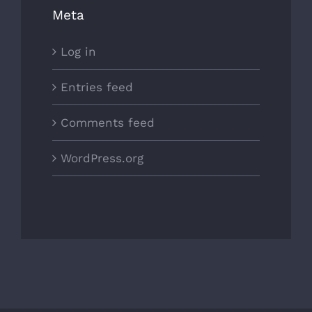
Meta
Log in
Entries feed
Comments feed
WordPress.org